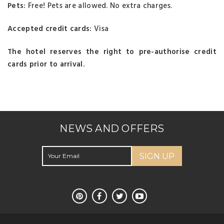
Pets:
Free! Pets are allowed. No extra charges.
Accepted credit cards:
Visa
The hotel reserves the right to pre-authorise credit
cards prior to arrival.
NEWS AND OFFERS
SIGN UP