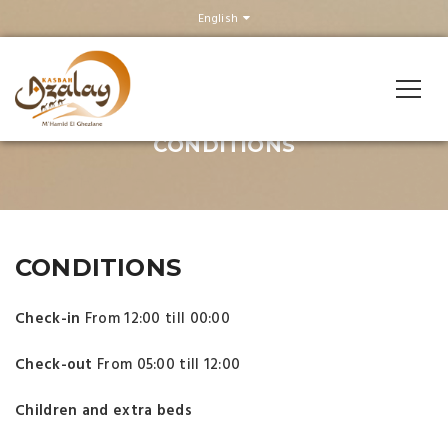
English
CONDITIONS
CONDITIONS
Check-in
From 12:00 till 00:00
Check-out
From 05:00 till 12:00
Children and extra beds