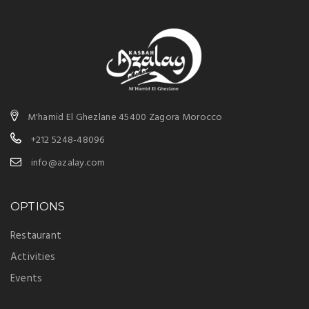
M'hamid El Ghezlane 45400 Zagora Morocco
+212 5248-48096
info@azalay.com
OPTIONS
Restaurant
Activities
Events