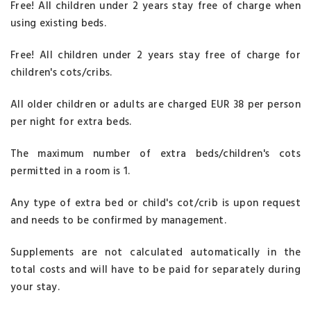
Free! All children under 2 years stay free of charge when
using existing beds.
Free! All children under 2 years stay free of charge for
children's cots/cribs.
All older children or adults are charged EUR 38 per person
per night for extra beds.
The maximum number of extra beds/children's cots
permitted in a room is 1.
Any type of extra bed or child's cot/crib is upon request
and needs to be confirmed by management.
Supplements are not calculated automatically in the
total costs and will have to be paid for separately during
your stay.